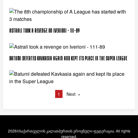
Astrali took a revenge on Iverioni - 111-89
Batumi defeated Kavkasia again and kept its place in the Super League
1
Next
2026©საქართველოს კალათბურთის ეროვნული ფედერაცია. All rights
reserved.