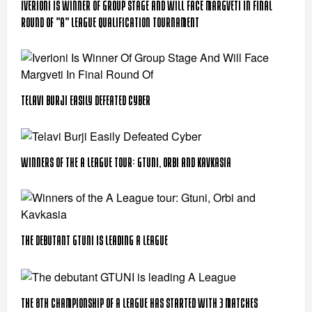
Iverioni Is Winner Of Group Stage And Will Face Margveti In Final
Round Of "A" League Qualification Tournament
Telavi Burji Easily Defeated Cyber
Winners of the A League tour: Gtuni, Orbi and Kavkasia
The debutant GTUNI is leading A League
The 8th championship of A League has started with 3 matches