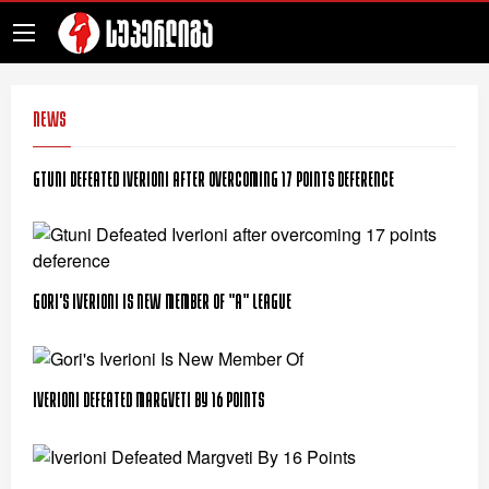
News
Gtuni Defeated Iverioni after overcoming 17 points deference
Gori's Iverioni Is New Member Of "A" League
Iverioni Defeated Margveti By 16 Points