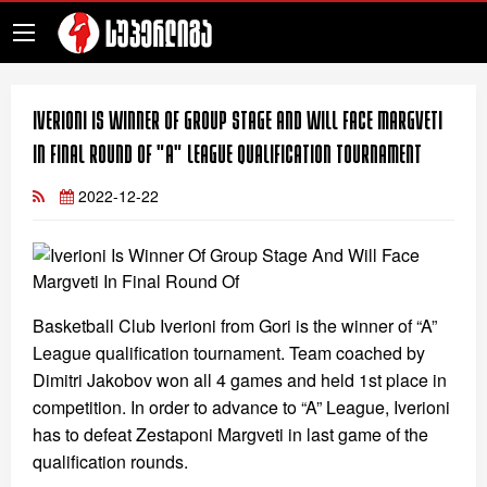
Iverioni Is Winner Of Group Stage And Will Face Margveti
In Final Round Of "A" League Qualification Tournament
2022-12-22
Basketball Club Iverioni from Gori is the winner of “A”
League qualification tournament. Team coached by
Dimitri Jakobov won all 4 games and held 1st place in
competition. In order to advance to “A” League, Iverioni
has to defeat Zestaponi Margveti in last game of the
qualification rounds.