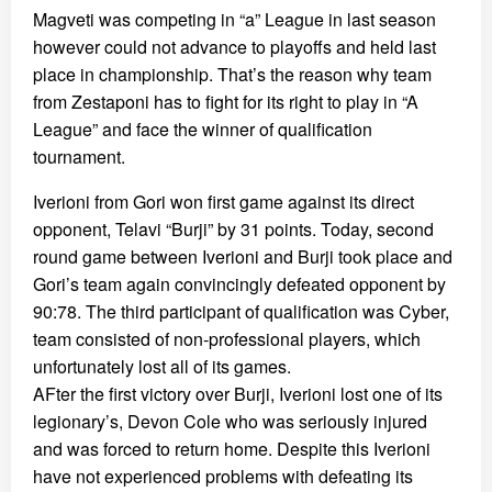
Magveti was competing in “a” League in last season
however could not advance to playoffs and held last
place in championship. That’s the reason why team
from Zestaponi has to fight for its right to play in “A
League” and face the winner of qualification
tournament.
Iverioni from Gori won first game against its direct
opponent, Telavi “Burji” by 31 points. Today, second
round game between Iverioni and Burji took place and
Gori’s team again convincingly defeated opponent by
90:78. The third participant of qualification was Cyber,
team consisted of non-professional players, which
unfortunately lost all of its games.
AFter the first victory over Burji, Iverioni lost one of its
legionary’s, Devon Cole who was seriously injured
and was forced to return home. Despite this Iverioni
have not experienced problems with defeating its