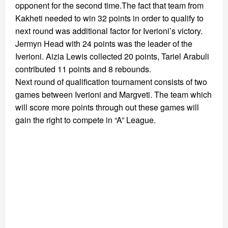
opponent for the second time.The fact that team from
Kakheti needed to win 32 points in order to qualify to
next round was additional factor for Iverioni’s victory.
Jermyn Head with 24 points was the leader of the
Iverioni. Aizia Lewis collected 20 points, Tariel Arabuli
contributed 11 points and 8 rebounds.
Next round of qualification tournament consists of two
games between Iverioni and Margveti. The team which
will score more points through out these games will
gain the right to compete in “A” League.