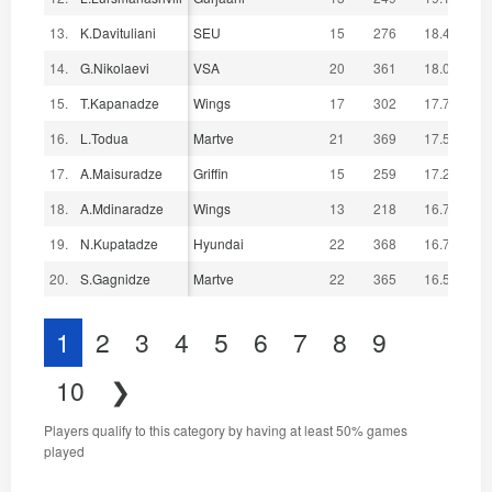
13.
K.Davituliani
SEU
15
276
18.40
14.
G.Nikolaevi
VSA
20
361
18.05
15.
T.Kapanadze
Wings
17
302
17.76
16.
L.Todua
Martve
21
369
17.57
17.
A.Maisuradze
Griffin
15
259
17.27
18.
A.Mdinaradze
Wings
13
218
16.77
19.
N.Kupatadze
Hyundai
22
368
16.73
20.
S.Gagnidze
Martve
22
365
16.59
1
2
3
4
5
6
7
8
9
10
❯
Players qualify to this category by having at least 50% games
played