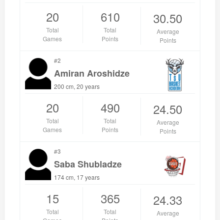
20
610
30.50
Total
Total
Average
Games
Points
Points
#2
Amiran Aroshidze
200 cm, 20 years
20
490
24.50
Total
Total
Average
Games
Points
Points
#3
Saba Shubladze
174 cm, 17 years
15
365
24.33
Total
Total
Average