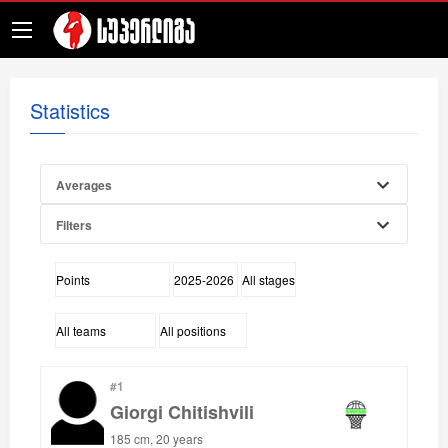
Statistics
Averages
Filters
#1
Giorgi Chitishvili
185 cm, 20 years