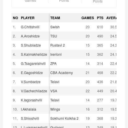
Games
Points
Points
NO
PLAYER
TEAM
GAMES
PTS
AVERAGE
1.
G.Chitishvili
Swish
20
610
30.50
2.
A.Aroshidze
TSU
20
490
24.50
3.
S.Shubladze
Rustavi 2
15
365
24.33
4.
S.Kalmakhelidze
Iverioni
15
362
24.13
5.
G.Tsagareishvili
ZPA
14
314
22.43
6.
E.Gagoshidze
CBA Academy
21
468
22.29
7.
V.Sumbadze
Telavi
20
436
21.80
8.
V.Gachechiladze
VSA
22
449
20.41
9.
K.Iagorashvili
Telavi
14
277
19.79
10.
I.Akhalaia
Wings
16
312
19.50
11.
S.Shioshvili
Sokhumi Kolkha 2
19
368
19.37
12.
L.Lursmanashvili
Gurjaani
13
249
19.15