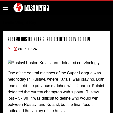
Invalid Widget Key
Rustavi hosted Kutaisi and defeated convincingly
2017-12-24
One of the central matches of the Super League was
held today in Rustavi, where Kutaisi was playing. Both
teams held the previous matches with Dinamo. Kutaisi
defeated the current champion with 1 point, Rustavi
lost – 57:86. It was difficult to define who would win
between Rustavi and Kutaisi, but the final result
indicated the victory of the hosts.