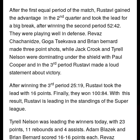
After the first equal period of the match, Rustavi gained
nd
the advantage in the 2
quarter and took the lead for
a big break, after winning the second period 52:42.
They were playing well in defense. Revaz
Chachanidze, Goga Tsekvava and Brian bernard
made three point shots, while Jack Crook and Tyrell
Nelson were dominating under the shield with Paul
rd
Cooper and in the 3
period Rustavi made a loud
statement about victory.
rd
After winning the 3
period 25:19, Rustavi took the
lead with 16 points. Finally, they won 100:84. With this
result, Rustavi is leading in the standings of the Super
league.
Tyrell Nelson was leading the winners today, with 23
points, 11 rebounds and 4 assists. Adam Blazek and
Brian Bernard scored 16-16 points each. Revaz