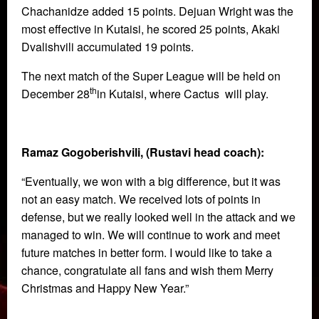
Chachanidze added 15 points. Dejuan Wright was the
most effective in Kutaisi, he scored 25 points, Akaki
Dvalishvili accumulated 19 points.
The next match of the Super League will be held on
th
December 28
in Kutaisi, where Cactus will play.
Ramaz Gogoberishvili, (Rustavi head coach):
“Eventually, we won with a big difference, but it was
not an easy match. We received lots of points in
defense, but we really looked well in the attack and we
managed to win. We will continue to work and meet
future matches in better form. I would like to take a
chance, congratulate all fans and wish them Merry
Christmas and Happy New Year.”