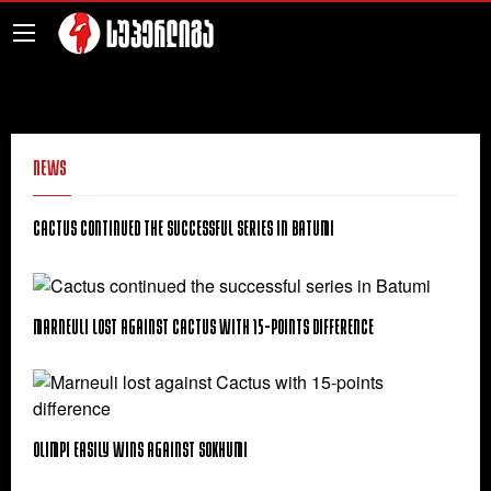
Invalid Widget Key
News
Cactus continued the successful series in Batumi
Marneuli lost against Cactus with 15-points difference
Olimpi easily wins against Sokhumi