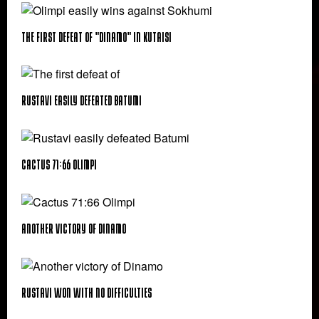
The first defeat of "Dinamo" in Kutaisi
Rustavi easily defeated Batumi
Cactus 71:66 Olimpi
Another victory of Dinamo
Rustavi Won with No Difficulties